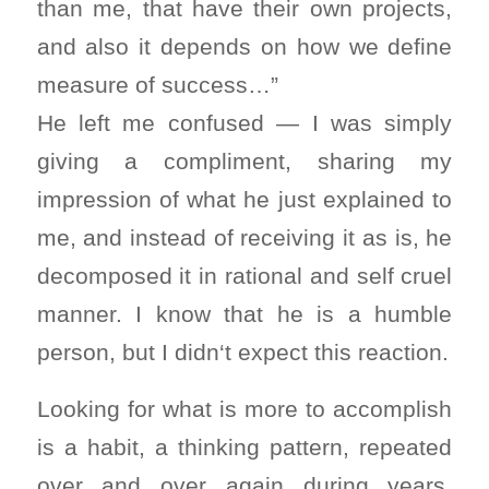
than me, that have their own projects,
and also it depends on how we define
measure of success…”
He left me confused — I was simply
giving a compliment, sharing my
impression of what he just explained to
me, and instead of receiving it as is, he
decomposed it in rational and self cruel
manner. I know that he is a humble
person, but I didn‘t expect this reaction.
Looking for what is more to accomplish
is a habit, a thinking pattern, repeated
over and over again during years,