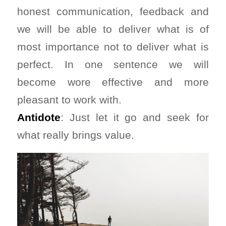
honest communication, feedback and
we will be able to deliver what is of
most importance not to deliver what is
perfect. In one sentence we will
become wore effective and more
pleasant to work with.
Antidote
: Just let it go and seek for
what really brings value.