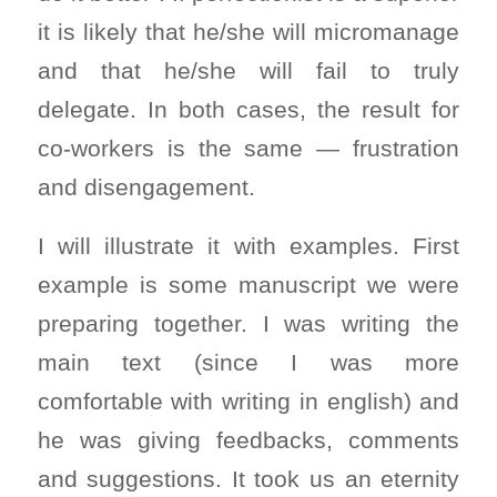
it is likely that he/she will micromanage
and that he/she will fail to truly
delegate. In both cases, the result for
co-workers is the same — frustration
and disengagement.
I will illustrate it with examples. First
example is some manuscript we were
preparing together. I was writing the
main text (since I was more
comfortable with writing in english) and
he was giving feedbacks, comments
and suggestions. It took us an eternity