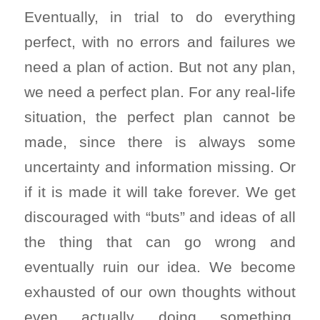
Eventually, in trial to do everything
perfect, with no errors and failures we
need a plan of action. But not any plan,
we need a perfect plan. For any real-life
situation, the perfect plan cannot be
made, since there is always some
uncertainty and information missing. Or
if it is made it will take forever. We get
discouraged with “buts” and ideas of all
the thing that can go wrong and
eventually ruin our idea. We become
exhausted of our own thoughts without
even actually doing something.