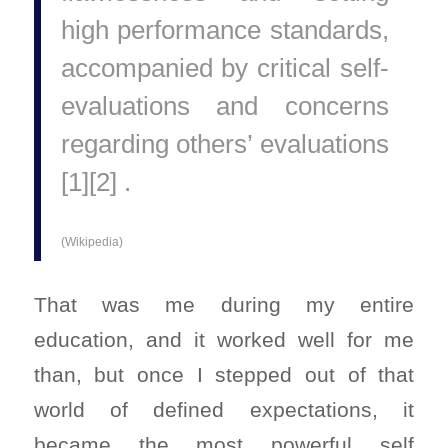
high performance standards,
accompanied by critical self-
evaluations and concerns
regarding others’ evaluations
[1][2] .
(Wikipedia)
That was me during my entire
education, and it worked well for me
than, but once I stepped out of that
world of defined expectations, it
became the most powerful self