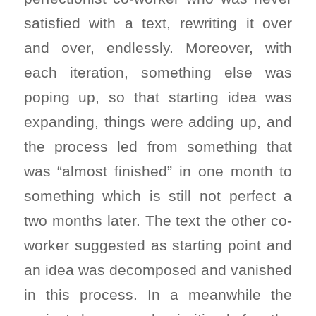
satisfied with a text, rewriting it over
and over, endlessly. Moreover, with
each iteration, something else was
poping up, so that starting idea was
expanding, things were adding up, and
the process led from something that
was “almost finished” in one month to
something which is still not perfect a
two months later. The text the other co-
worker suggested as starting point and
an idea was decomposed and vanished
in this process. In a meanwhile the