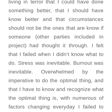
living in terror that I could have done
something better, that I should have
know better and that circumstances
should not be the ones that are know if
someone (other parties included in
project) had thought it through. I felt
that I failed when I didn’t know what to
do. Stress was inevitable. Burnout was
inevitable. Overwhelmed by the
imperative to do the optimal thing, and
that I have to know and recognize what
the optimal thing is, with numerous of
factors changing everyday I failed to