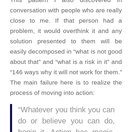
conversation with people who are really
close to me. If that person had a
problem, it would overthink it and any
solution presented to them will be
easily decomposed in “what is not good
about that” and “what is a risk in it” and
“146 ways why it will not work for them.”
The main failure here is to realize the
process of moving into action:
“Whatever you think you can
do or believe you can do,