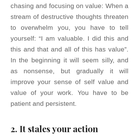
chasing and focusing on value: When a
stream of destructive thoughts threaten
to overwhelm you, you have to tell
yourself: “I am valuable. I did this and
this and that and all of this has value”.
In the beginning it will seem silly, and
as nonsense, but gradually it will
improve your sense of self value and
value of your work. You have to be
patient and persistent.
2. It stales your action