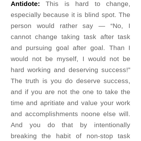
Antidote:
This is hard to change,
especially because it is blind spot. The
person would rather say — “No, I
cannot change taking task after task
and pursuing goal after goal. Than I
would not be myself, I would not be
hard working and deserving success!”
The truth is you do deserve success,
and if you are not the one to take the
time and apritiate and value your work
and accomplishments noone else will.
And you do that by intentionally
breaking the habit of non-stop task