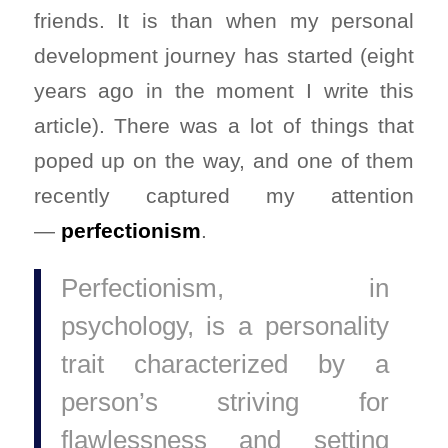
friends. It is than when my personal
development journey has started (eight
years ago in the moment I write this
article). There was a lot of things that
poped up on the way, and one of them
recently captured my attention
—
perfectionism
.
Perfectionism, in
psychology, is a personality
trait characterized by a
person’s striving for
flawlessness and setting