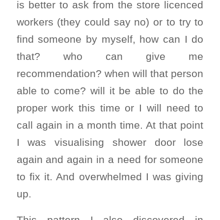
is better to ask from the store licenced
workers (they could say no) or to try to
find someone by myself, how can I do
that? who can give me
recommendation? when will that person
able to come? will it be able to do the
proper work this time or I will need to
call again in a month time. At that point
I was visualising shower door lose
again and again in a need for someone
to fix it. And overwhelmed I was giving
up.
This pattern I also discovered in