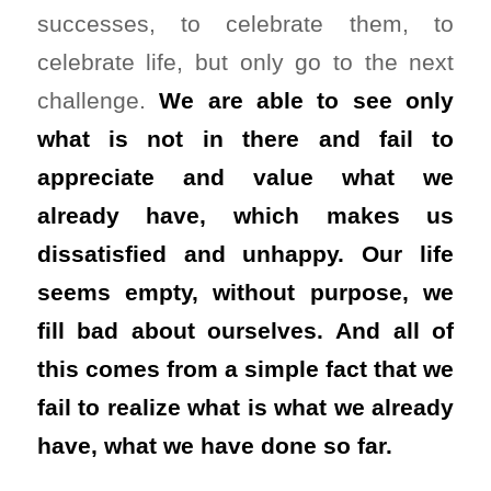
successes, to celebrate them, to
celebrate life, but only go to the next
challenge.
We are able to see only
what is not in there and fail to
appreciate and value what we
already have, which makes us
dissatisfied and unhappy. Our life
seems empty, without purpose, we
fill bad about ourselves. And all of
this comes from a simple fact that we
fail to realize what is what we already
have, what we have done so far.