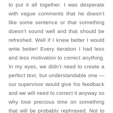
to put it all together. I was desperate
with vague comments that he doesn’t
like some sentence or that something
doesn’t sound well and that should be
refreshed. Well if I knew better I would
write better! Every iteration I had less
and less motivation to correct anything.
In my eyes, we didn’t need to create a
perfect text, but understandable one —
our supervisor would give his feedback
and we will need to correct it anyway so
why lose precious time on something
that will be probably rephrased. Not to