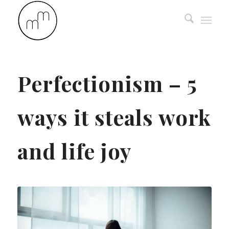
Perfectionism – 5
ways it steals work
and life joy