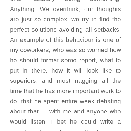
Anything. We overthink, our thoughts
are just so complex, we try to find the
perfect solutions avoiding all setbacks.
An example of this behaviour is one of
my coworkers, who was so worried how
he should format some report, what to
put in there, how it will look like to
superiors, and most nagging all the
time that he has more important work to
do, that he spent entire week debating
about that — with me and anyone who
would listen. I bet he could write a