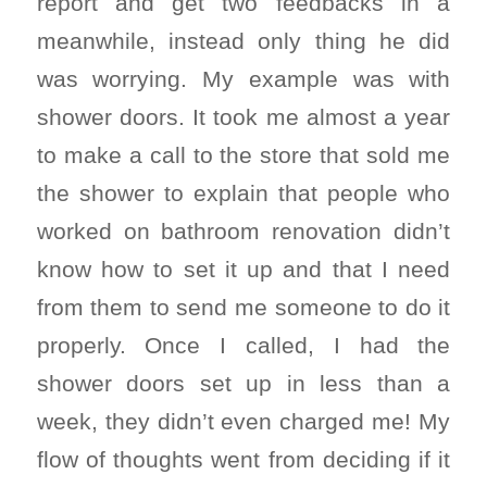
report and get two feedbacks in a
meanwhile, instead only thing he did
was worrying. My example was with
shower doors. It took me almost a year
to make a call to the store that sold me
the shower to explain that people who
worked on bathroom renovation didn’t
know how to set it up and that I need
from them to send me someone to do it
properly. Once I called, I had the
shower doors set up in less than a
week, they didn’t even charged me! My
flow of thoughts went from deciding if it