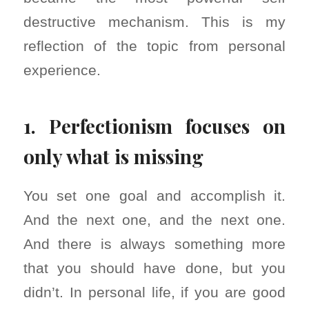
destructive mechanism. This is my
reflection of the topic from personal
experience.
1. Perfectionism focuses on
only what is missing
You set one goal and accomplish it.
And the next one, and the next one.
And there is always something more
that you should have done, but you
didn’t. In personal life, if you are good