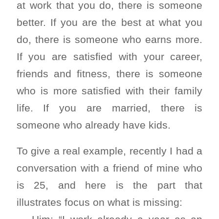
at work that you do, there is someone
better. If you are the best at what you
do, there is someone who earns more.
If you are satisfied with your career,
friends and fitness, there is someone
who is more satisfied with their family
life. If you are married, there is
someone who already have kids.
To give a real example, recently I had a
conversation with a friend of mine who
is 25, and here is the part that
illustrates focus on what is missing: