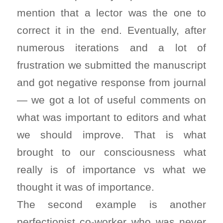
mention that a lector was the one to
correct it in the end. Eventually, after
numerous iterations and a lot of
frustration we submitted the manuscript
and got negative response from journal
— we got a lot of useful comments on
what was important to editors and what
we should improve. That is what
brought to our consciousness what
really is of importance vs what we
thought it was of importance.
The second example is another
perfectionist co-worker who was never