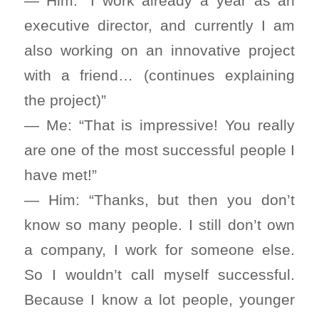
— Him: “I work already a year as an
executive director, and currently I am
also working on an innovative project
with a friend… (continues explaining
the project)”
— Me: “That is impressive! You really
are one of the most successful people I
have met!”
— Him: “Thanks, but then you don’t
know so many people. I still don’t own
a company, I work for someone else.
So I wouldn’t call myself successful.
Because I know a lot people, younger