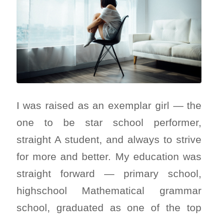
I was raised as an exemplar girl — the
one to be star school performer,
straight A student, and always to strive
for more and better. My education was
straight forward — primary school,
highschool Mathematical grammar
school, graduated as one of the top