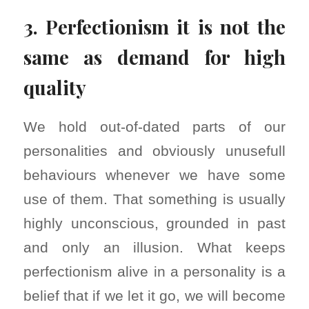
3. Perfectionism it is not the
same as demand for high
quality
We hold out-of-dated parts of our
personalities and obviously unusefull
behaviours whenever we have some
use of them. That something is usually
highly unconscious, grounded in past
and only an illusion. What keeps
perfectionism alive in a personality is a
belief that if we let it go, we will become