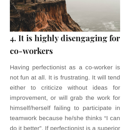
4. It is highly disengaging for
co-workers
Having perfectionist as a co-worker is
not fun at all. It is frustrating. It will tend
either to criticize without ideas for
improvement, or will grab the work for
himself/herself failing to participate in
teamwork because he/she thinks “I can
do it better”. If perfectionist is a superior