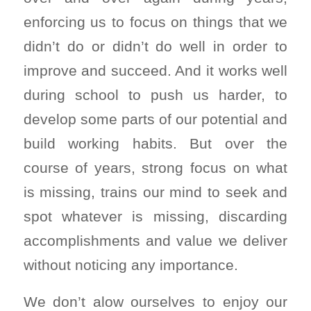
enforcing us to focus on things that we
didn’t do or didn’t do well in order to
improve and succeed. And it works well
during school to push us harder, to
develop some parts of our potential and
build working habits. But over the
course of years, strong focus on what
is missing, trains our mind to seek and
spot whatever is missing, discarding
accomplishments and value we deliver
without noticing any importance.
We don’t alow ourselves to enjoy our