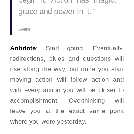
begin it. Action has magic,
grace and power in it.”
Goethe
Antidote
: Start going. Eventually,
redirections, clues and questions will
rise along the way, but once you start
moving action will follow action and
with every action you will be closer to
accomplishment. Overthinking will
leave you at the exact same point
where you were yesterday.