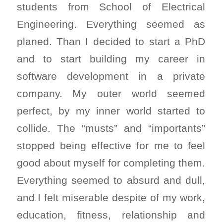
students from School of Electrical
Engineering. Everything seemed as
planed. Than I decided to start a PhD
and to start building my career in
software development in a private
company. My outer world seemed
perfect, by my inner world started to
collide. The “musts” and “importants”
stopped being effective for me to feel
good about myself for completing them.
Everything seemed to absurd and dull,
and I felt miserable despite of my work,
education, fitness, relationship and