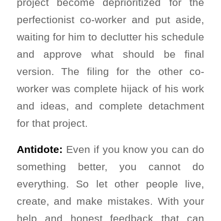
project become deprioritized for the
perfectionist co-worker and put aside,
waiting for him to declutter his schedule
and approve what should be final
version. The filing for the other co-
worker was complete hijack of his work
and ideas, and complete detachment
for that project.
Antidote:
Even if you know you can do
something better, you cannot do
everything. So let other people live,
create, and make mistakes. With your
help and honest feedback that can