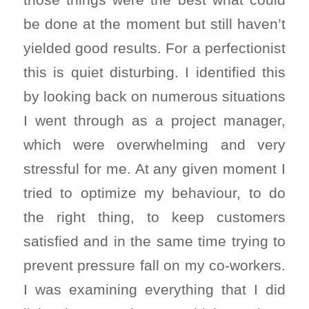
be done at the moment but still haven’t
yielded good results. For a perfectionist
this is quiet disturbing. I identified this
by looking back on numerous situations
I went through as a project manager,
which were overwhelming and very
stressful for me. At any given moment I
tried to optimize my behaviour, to do
the right thing, to keep customers
satisfied and in the same time trying to
prevent pressure fall on my co-workers.
I was examining everything that I did