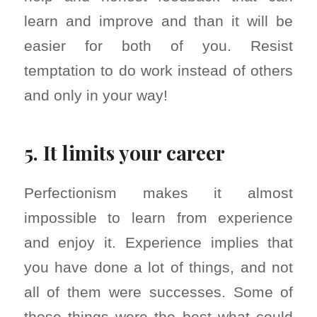
learn and improve and than it will be
easier for both of you. Resist
temptation to do work instead of others
and only in your way!
5. It limits your career
Perfectionism makes it almost
impossible to learn from experience
and enjoy it. Experience implies that
you have done a lot of things, and not
all of them were successes. Some of
those things were the best what could