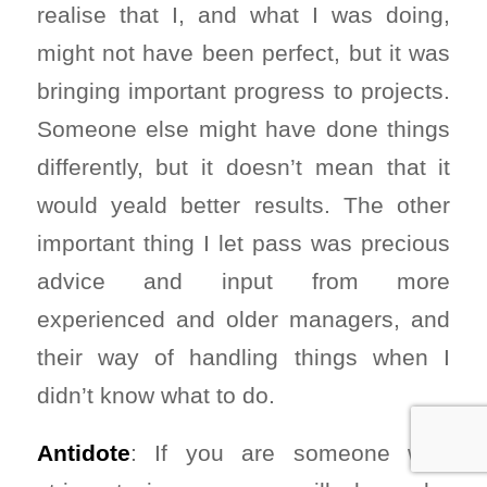
realise that I, and what I was doing,
might not have been perfect, but it was
bringing important progress to projects.
Someone else might have done things
differently, but it doesn’t mean that it
would yeald better results. The other
important thing I let pass was precious
advice and input from more
experienced and older managers, and
their way of handling things when I
didn’t know what to do.
Antidote
: If you are someone who