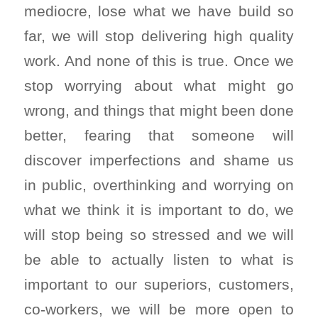
mediocre, lose what we have build so
far, we will stop delivering high quality
work. And none of this is true. Once we
stop worrying about what might go
wrong, and things that might been done
better, fearing that someone will
discover imperfections and shame us
in public, overthinking and worrying on
what we think it is important to do, we
will stop being so stressed and we will
be able to actually listen to what is
important to our superiors, customers,
co-workers, we will be more open to