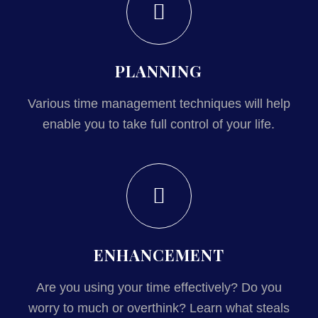
PLANNING
Various time management techniques will help
enable you to take full control of your life.
ENHANCEMENT
Are you using your time effectively? Do you
worry to much or overthink? Learn what steals