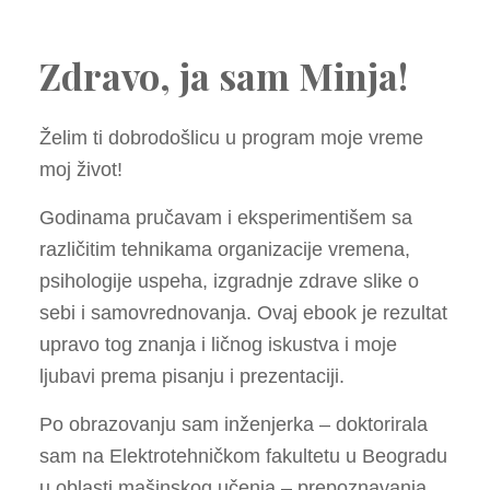
Zdravo, ja sam Minja!
Želim ti dobrodošlicu u program moje vreme
moj život!
Godinama pručavam i eksperimentišem sa
različitim tehnikama organizacije vremena,
psihologije uspeha, izgradnje zdrave slike o
sebi i samovrednovanja. Ovaj ebook je rezultat
upravo tog znanja i ličnog iskustva i moje
ljubavi prema pisanju i prezentaciji.
Po obrazovanju sam inženjerka – doktorirala
sam na Elektrotehničkom fakultetu u Beogradu
u oblasti mašinskog učenja – prepoznavanja