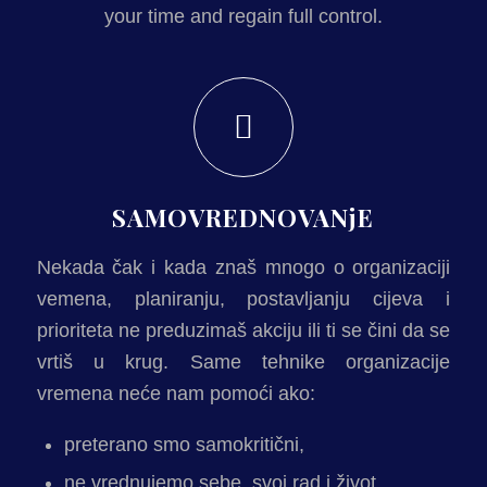
your time and regain full control.
SAMOVREDNOVANjE
Nekada čak i kada znaš mnogo o organizaciji
vemena, planiranju, postavljanju cijeva i
prioriteta ne preduzimaš akciju ili ti se čini da se
vrtiš u krug. Same tehnike organizacije
vremena neće nam pomoći ako:
preterano smo samokritični,
ne vrednujemo sebe, svoj rad i život,