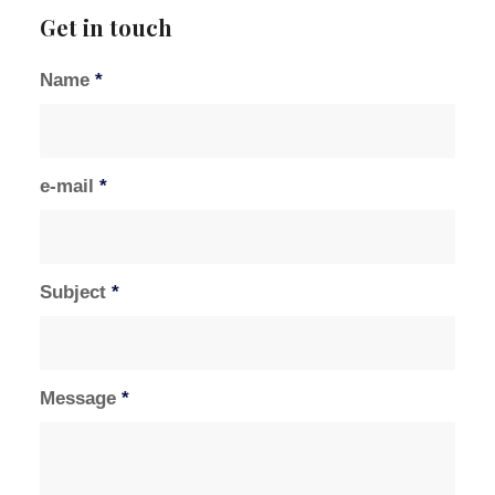
Get in touch
Name
*
e-mail
*
Subject
*
Message
*