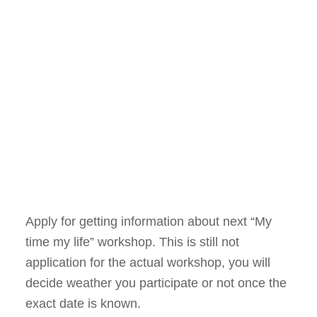
Apply for getting information about next “My
time my life” workshop. This is still not
application for the actual workshop, you will
decide weather you participate or not once the
exact date is known.