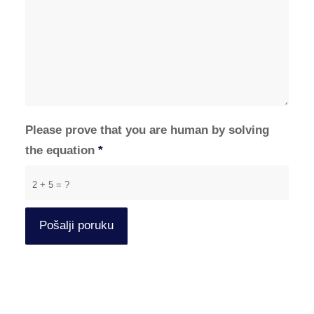
Please prove that you are human by solving
the equation
*
2 + 5 = ?