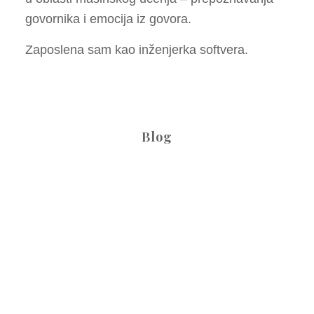
govornika i emocija iz govora.
Zaposlena sam kao inženjerka softvera.
Blog