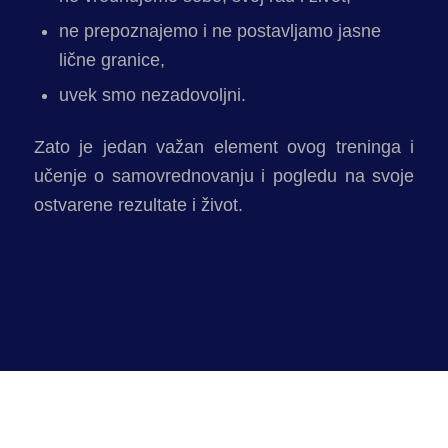
ne prepoznajemo i ne postavljamo jasne
lične granice,
uvek smo nezadovoljni.
Zato je jedan važan element ovog treninga i
učenje o samovrednovanju i pogledu na svoje
ostvarene rezultate i život.