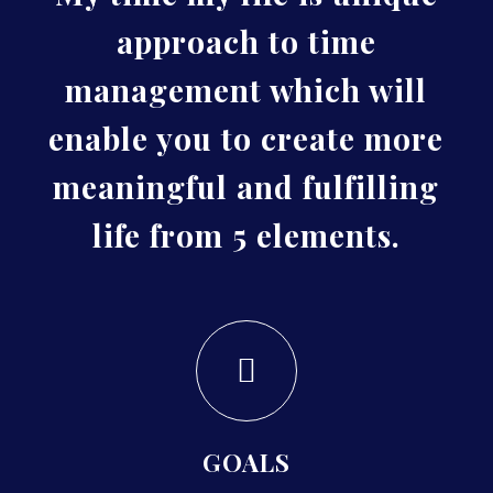
approach to time
management which will
enable you to create more
meaningful and fulfilling
life from 5 elements.
GOALS