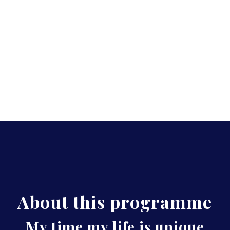
About this programme
My time my life is unique