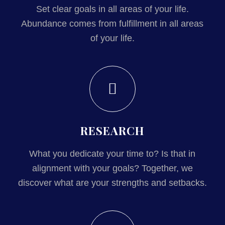
Set clear goals in all areas of your life.
Abundance comes from fulfillment in all areas
of your life.
RESEARCH
What you dedicate your time to? Is that in
alignment with your goals? Together, we
discover what are your strengths and setbacks.